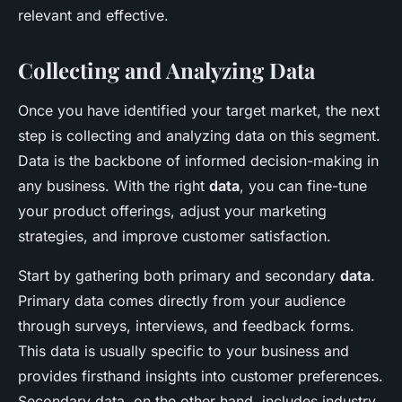
relevant and effective.
Collecting and Analyzing Data
Once you have identified your target market, the next
step is collecting and analyzing data on this segment.
Data is the backbone of informed decision-making in
any business. With the right
data
, you can fine-tune
your product offerings, adjust your marketing
strategies, and improve customer satisfaction.
Start by gathering both primary and secondary
data
.
Primary data comes directly from your audience
through surveys, interviews, and feedback forms.
This data is usually specific to your business and
provides firsthand insights into customer preferences.
Secondary data, on the other hand, includes industry