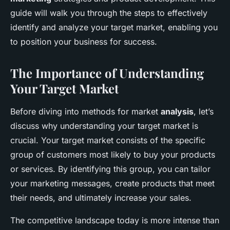
guide will walk you through the steps to effectively
identify and analyze your target market, enabling you
to position your business for success.
The Importance of Understanding
Your Target Market
Before diving into methods for market
analysis
, let’s
discuss why understanding your target market is
crucial. Your target market consists of the specific
group of customers most likely to buy your products
or services. By identifying this group, you can tailor
your marketing messages, create products that meet
their needs, and ultimately increase your sales.
The competitive landscape today is more intense than