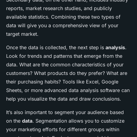
reports, market research studies, and publicly
available statistics. Combining these two types of
data will give you a comprehensive view of your
target market.
Once the data is collected, the next step is
analysis
.
Look for trends and patterns that emerge from the
data. What are the common characteristics of your
customers? What products do they prefer? What are
their purchasing habits? Tools like Excel, Google
Sheets, or more advanced data analysis software can
help you visualize the data and draw conclusions.
It’s also important to segment your audience based
on the
data
. Segmentation allows you to customize
your marketing efforts for different groups within