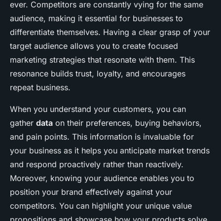
ever. Competitors are constantly vying for the same
audience, making it essential for businesses to
differentiate themselves. Having a clear grasp of your
target audience allows you to create focused
marketing strategies that resonate with them. This
resonance builds trust, loyalty, and encourages
repeat business.
When you understand your customers, you can
gather
data
on their preferences, buying behaviors,
and pain points. This information is invaluable for
your business as it helps you anticipate market trends
and respond proactively rather than reactively.
Moreover, knowing your audience enables you to
position your brand effectively against your
competitors. You can highlight your unique value
propositions and showcase how your products solve