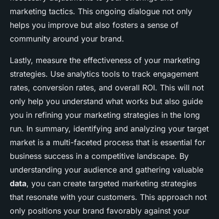
marketing tactics. This ongoing dialogue not only
helps you improve but also fosters a sense of
community around your brand.
Lastly, measure the effectiveness of your marketing
strategies. Use analytics tools to track engagement
rates, conversion rates, and overall ROI. This will not
only help you understand what works but also guide
you in refining your marketing strategies in the long
run. In summary, identifying and analyzing your target
market is a multi-faceted process that is essential for
business success in a competitive landscape. By
understanding your audience and gathering valuable
data
, you can create targeted marketing strategies
that resonate with your customers. This approach not
only positions your brand favorably against your