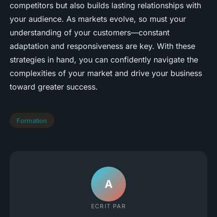
competitors but also builds lasting relationships with
your audience. As markets evolve, so must your
understanding of your customers—constant
adaptation and responsiveness are key. With these
strategies in hand, you can confidently navigate the
complexities of your market and drive your business
toward greater success.
Formation
A
ECRIT PAR