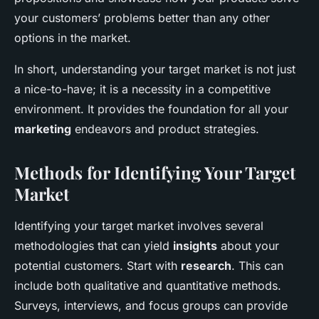
your customers’ problems better than any other
options in the market.
In short, understanding your target market is not just
a nice-to-have; it is a necessity in a competitive
environment. It provides the foundation for all your
marketing
endeavors and product strategies.
Methods for Identifying Your Target
Market
Identifying your target market involves several
methodologies that can yield
insights
about your
potential customers. Start with
research
. This can
include both qualitative and quantitative methods.
Surveys, interviews, and focus groups can provide