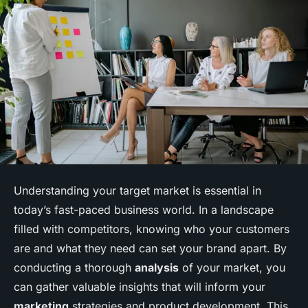
Understanding your target market is essential in
today’s fast-paced business world. In a landscape
filled with competitors, knowing who your customers
are and what they need can set your brand apart. By
conducting a thorough
analysis
of your market, you
can gather valuable insights that will inform your
marketing
strategies and product development. This