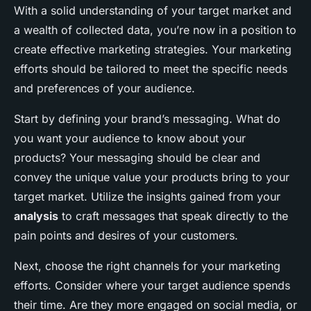
With a solid understanding of your target market and
a wealth of collected data, you’re now in a position to
create effective marketing strategies. Your marketing
efforts should be tailored to meet the specific needs
and preferences of your audience.
Start by defining your brand’s messaging. What do
you want your audience to know about your
products? Your messaging should be clear and
convey the unique value your products bring to your
target market. Utilize the insights gained from your
analysis
to craft messages that speak directly to the
pain points and desires of your customers.
Next, choose the right channels for your marketing
efforts. Consider where your target audience spends
their time. Are they more engaged on social media, or