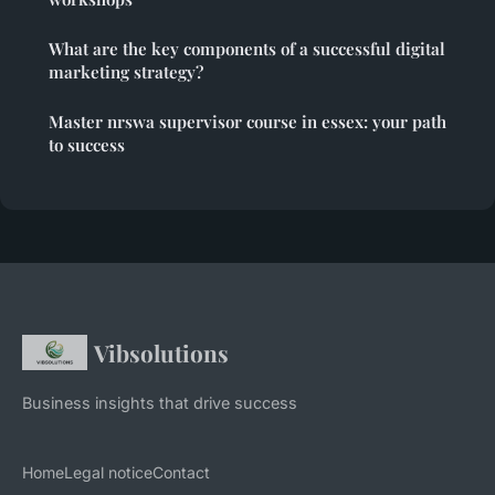
What are the key components of a successful digital
marketing strategy?
Master nrswa supervisor course in essex: your path
to success
Vibsolutions
Business insights that drive success
Home
Legal notice
Contact