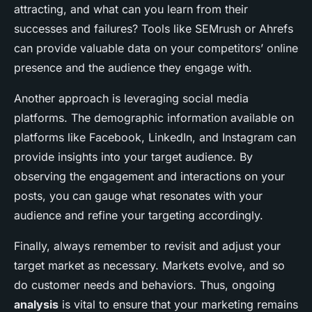
attracting, and what can you learn from their
successes and failures? Tools like SEMrush or Ahrefs
can provide valuable data on your competitors’ online
presence and the audience they engage with.
Another approach is leveraging social media
platforms. The demographic information available on
platforms like Facebook, LinkedIn, and Instagram can
provide insights into your target audience. By
observing the engagement and interactions on your
posts, you can gauge what resonates with your
audience and refine your targeting accordingly.
Finally, always remember to revisit and adjust your
target market as necessary. Markets evolve, and so
do customer needs and behaviors. Thus, ongoing
analysis
is vital to ensure that your marketing remains