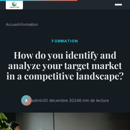
Accueil
›
Formation
FORMATION
How do you identify and
analyze your target market
in a competitive landscape?
admin
20 décembre 2024
6 min de lecture
A