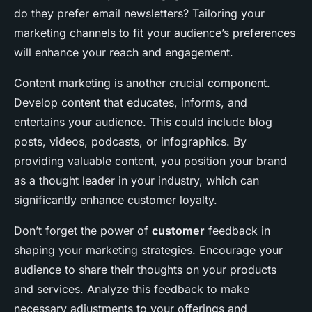
do they prefer email newsletters? Tailoring your
marketing channels to fit your audience’s preferences
will enhance your reach and engagement.
Content marketing is another crucial component.
Develop content that educates, informs, and
entertains your audience. This could include blog
posts, videos, podcasts, or infographics. By
providing valuable content, you position your brand
as a thought leader in your industry, which can
significantly enhance customer loyalty.
Don’t forget the power of
customer
feedback in
shaping your marketing strategies. Encourage your
audience to share their thoughts on your products
and services. Analyze this feedback to make
necessary adjustments to your offerings and