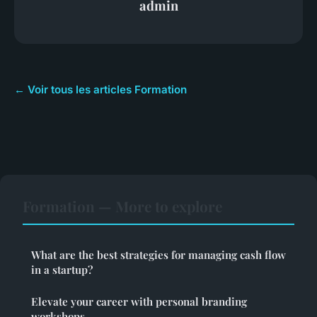
admin
← Voir tous les articles Formation
Formation — More to explore
What are the best strategies for managing cash flow
in a startup?
Elevate your career with personal branding
workshops