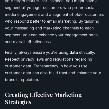
your target market. For instance, you might have a
segment of younger customers who prefer social
media engagement and a segment of older customers
who respond better to email marketing. By tailoring
your messaging and marketing channels to each
segment, you can enhance your engagement rates
and overall effectiveness.
Finally, always ensure you’re using
data
ethically.
Respect privacy laws and regulations regarding
customer data. Transparency in how you use
customer data can also build trust and enhance your
brand’s reputation.
Creating Effective Marketing
Strategies