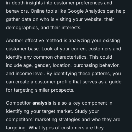
in-depth insights into customer preferences and
behaviors. Online tools like Google Analytics can help
gather data on who is visiting your website, their
demographics, and their interests.
Another effective method is analyzing your existing
customer base. Look at your current customers and
identify any common characteristics. This could
include age, gender, location, purchasing behavior,
and income level. By identifying these patterns, you
can create a customer profile that serves as a guide
for targeting similar prospects.
Competitor
analysis
is also a key component in
identifying your target market. Study your
competitors’ marketing strategies and who they are
targeting. What types of customers are they