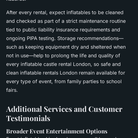
After every rental, expect inflatables to be cleaned
and checked as part of a strict maintenance routine
tied to public liability insurance requirements and
ongoing PIPA testing. Storage recommendations—
such as keeping equipment dry and sheltered when
not in use—help to prolong the life and quality of
every inflatable castle rental London, so safe and
clean inflatable rentals London remain available for
every type of event, from family parties to school
fairs.
Additional Services and Customer
Testimonials
Broader Event Entertainment Options