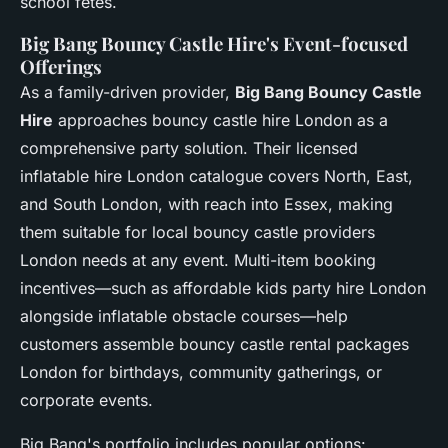
school fêtes.
Big Bang Bouncy Castle Hire's Event-focused
Offerings
As a family-driven provider,
Big Bang Bouncy Castle
Hire
approaches bouncy castle hire London as a
comprehensive party solution. Their licensed
inflatable hire London catalogue covers North, East,
and South London, with reach into Essex, making
them suitable for local bouncy castle providers
London needs at any event. Multi-item booking
incentives—such as affordable kids party hire London
alongside inflatable obstacle courses—help
customers assemble bouncy castle rental packages
London for birthdays, community gatherings, or
corporate events.
Big Bang's portfolio includes popular options: