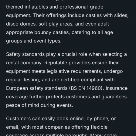
themed inflatables and professional-grade
equipment. Their offerings include castles with slides,
disco domes, soft play areas, and even adult-
appropriate bouncy castles, catering to all age
groups and event types.
Safety standards play a crucial role when selecting a
rental company. Reputable providers ensure their
equipment meets legislative requirements, undergo
regular testing, and are certified compliant with
European safety standards (BS EN 14960). Insurance
coverage further protects customers and guarantees
peace of mind during events.
Customers can easily book online, by phone, or
email, with most companies offering flexible
coverage across multiple boroughs. Many serve