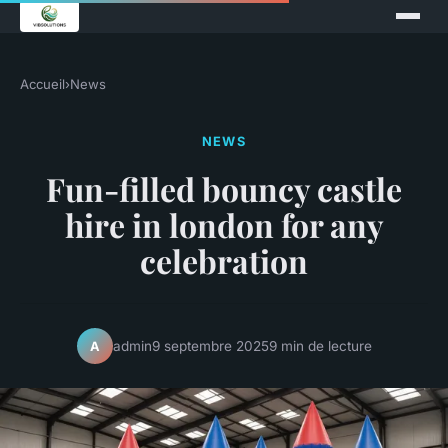
Accueil
›
News
NEWS
Fun-filled bouncy castle
hire in london for any
celebration
admin
9 septembre 2025
9 min de lecture
A