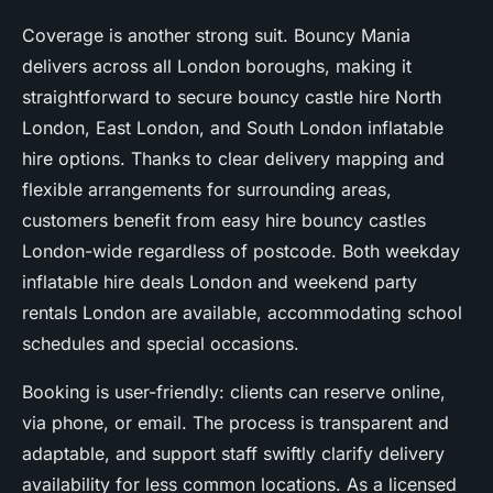
Coverage is another strong suit. Bouncy Mania
delivers across all London boroughs, making it
straightforward to secure bouncy castle hire North
London, East London, and South London inflatable
hire options. Thanks to clear delivery mapping and
flexible arrangements for surrounding areas,
customers benefit from easy hire bouncy castles
London-wide regardless of postcode. Both weekday
inflatable hire deals London and weekend party
rentals London are available, accommodating school
schedules and special occasions.
Booking is user-friendly: clients can reserve online,
via phone, or email. The process is transparent and
adaptable, and support staff swiftly clarify delivery
availability for less common locations. As a licensed