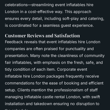
celebrations—streamlining event inflatables hire
London in a cost-effective way. This approach
ensures every detail, including soft-play and catering,
is coordinated for a seamless guest experience.
Customer Reviews and Satisfaction
Feedback reveals that event inflatables hire London
companies are often praised for punctuality and
presentation. Many note the cleanliness of community
fair inflatables, with emphasis on the fresh, safe, and
tidy condition of each item. Corporate event
inflatable hire London packages frequently receive
commendations for the ease of booking and efficient
setup. Clients mention the professionalism of staff
managing inflatable castle rental London, with swift
installation and takedown ensuring no disruption to