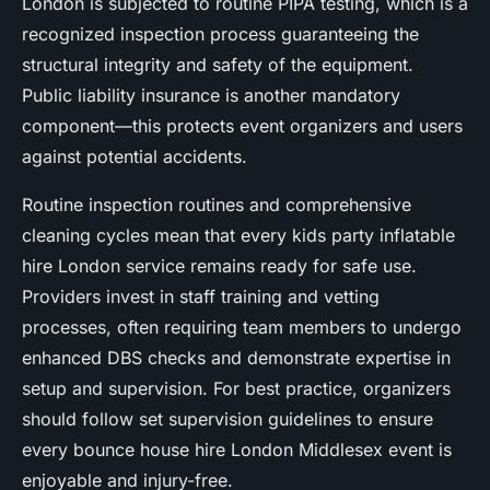
London is subjected to routine PIPA testing, which is a
recognized inspection process guaranteeing the
structural integrity and safety of the equipment.
Public liability insurance is another mandatory
component—this protects event organizers and users
against potential accidents.
Routine inspection routines and comprehensive
cleaning cycles mean that every kids party inflatable
hire London service remains ready for safe use.
Providers invest in staff training and vetting
processes, often requiring team members to undergo
enhanced DBS checks and demonstrate expertise in
setup and supervision. For best practice, organizers
should follow set supervision guidelines to ensure
every bounce house hire London Middlesex event is
enjoyable and injury-free.