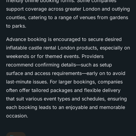
friendly online booking forms. Some companies
support coverage across greater London and outlying
counties, catering to a range of venues from gardens
to parks.
Advance booking is encouraged to secure desired
inflatable castle rental London products, especially on
weekends or for themed events. Providers
recommend confirming details—such as setup
surface and access requirements—early on to avoid
last-minute issues. For larger bookings, companies
often offer tailored packages and flexible delivery
that suit various event types and schedules, ensuring
each booking leads to an enjoyable and memorable
occasion.