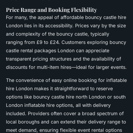
Price Range and Booking Flexibility
For many, the appeal of affordable bouncy castle hire
London lies in its accessibility. Prices vary by the size
and complexity of the bouncy castle, typically
ranging from £9 to £24. Customers exploring bouncy
castle rental packages London can appreciate
transparent pricing structures and the availability of
discounts for multi-item hires—ideal for larger events.
The convenience of easy online booking for inflatable
hire London makes it straightforward to reserve
options like bouncy castle hire north London or south
London inflatable hire options, all with delivery
included. Providers often cover a broad spectrum of
local boroughs and can extend their delivery range to
meet demand, ensuring flexible event rental options