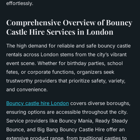
effortlessly.
Comprehensive Overview of Bouncy
Castle Hire Services in London
The high demand for reliable and safe bouncy castle
rentals across London stems from the city’s vibrant
event scene. Whether for birthday parties, school
fetes, or corporate functions, organizers seek
trustworthy providers that prioritize safety, variety,
and convenience.
Bouncy castle hire London
covers diverse boroughs,
ensuring options are accessible throughout the city.
Service providers like Bouncy Mania, Ready Steady
Bounce, and Big Bang Bouncy Castle Hire offer an
extensive product range, from traditional castles to