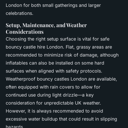
London for both small gatherings and larger
celebrations.
Setup, Maintenance, and Weather
Considerations
Choosing the right setup surface is vital for safe
bouncy castle hire London. Flat, grassy areas are
recommended to minimize risk of damage, although
inflatables can also be installed on some hard
surfaces when aligned with safety protocols.
Weatherproof bouncy castles London are available,
often equipped with rain covers to allow for
continued use during light drizzle—a key
consideration for unpredictable UK weather.
However, it is always recommended to avoid
excessive water buildup that could result in slipping
hazards.