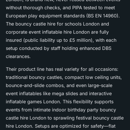
without thorough checks, and PIPA tested to meet
European play equipment standards (BS EN 14960).
The bouncy castle hire for schools London and
corporate event inflatable hire London are fully
insured (public liability up to £5 million), with each
setup conducted by staff holding enhanced DBS
clearances.
Their product line has real variety for all occasions:
traditional bouncy castles, compact low ceiling units,
bounce-and-slide combos, and even large-scale
event inflatables like mega slides and interactive
inflatable games London. This flexibility supports
events from intimate indoor birthday party bouncy
castle hire London to sprawling festival bouncy castle
hire London. Setups are optimized for safety—flat