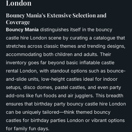
London
Bouncy Mania's Extensive Selection and
Coverage
Bouncy Mania
distinguishes itself in the bouncy
castle hire London scene by curating a catalogue that
stretches across classic themes and trending designs,
accommodating both children and adults. Their
inventory goes far beyond basic inflatable castle
rental London, with standout options such as bounce-
and-slide units, low-height castles ideal for indoor
setups, disco domes, pastel castles, and even party
add-ons like fun foods and air jugglers. This breadth
ensures that birthday party bouncy castle hire London
can be uniquely tailored—think themed bouncy
castles for birthday parties London or vibrant options
for family fun days.