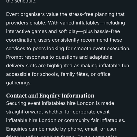
the schedule.
Event organisers value the stress-free planning that
providers enable. With varied inflatables—including
interactive games and soft play—plus hassle-free
coordination, users consistently recommend these
services to peers looking for smooth event execution.
Prompt responses to questions and adaptable
delivery slots are highlighted as making inflatable fun
accessible for schools, family fêtes, or office
gatherings.
Contact and Enquiry Information
Securing event inflatables hire London is made
straightforward, whether for corporate event
inflatable hire London or community fair inflatables.
Enquiries can be made by phone, email, or user-