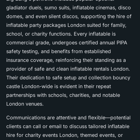
gladiator duels, sumo suits, inflatable cinemas, disco
domes, and even silent discos, supporting the hire of
inflatable party packages London suited for family,
school, or charity functions. Every inflatable is
commercial grade, undergoes certified annual PIPA
safety testing, and benefits from established
insurance coverage, reinforcing their standing as a
provider of safe and clean inflatable rentals London.
Their dedication to safe setup and collection bouncy
castle London-wide is evident in their repeat
partnerships with schools, charities, and notable
London venues.
Communications are attentive and flexible—potential
clients can call or email to discuss tailored inflatable
hire for charity events London, themed events, or