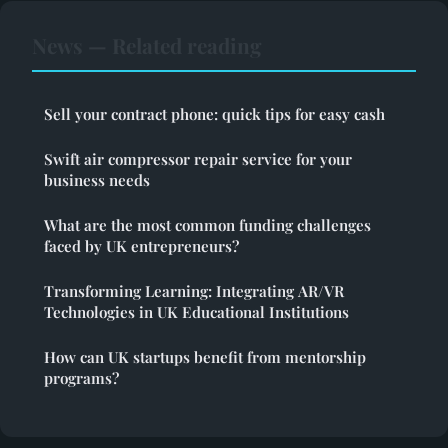
News — Related reading
Sell your contract phone: quick tips for easy cash
Swift air compressor repair service for your
business needs
What are the most common funding challenges
faced by UK entrepreneurs?
Transforming Learning: Integrating AR/VR
Technologies in UK Educational Institutions
How can UK startups benefit from mentorship
programs?