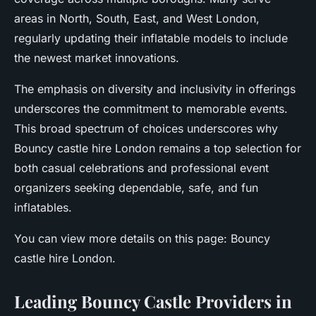
areas in North, South, East, and West London,
regularly updating their inflatable models to include
the newest market innovations.
The emphasis on diversity and inclusivity in offerings
underscores the commitment to memorable events.
This broad spectrum of choices underscores why
Bouncy castle hire London remains a top selection for
both casual celebrations and professional event
organizers seeking dependable, safe, and fun
inflatables.
You can view more details on this page: Bouncy
castle hire London.
Leading Bouncy Castle Providers in