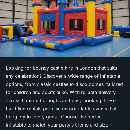
Looking for bouncy castle hire in London that suits
any celebration? Discover a wide range of inflatable
options, from classic castles to disco domes, tailored
for children and adults alike. With reliable delivery
across London boroughs and easy booking, these
fun-filled rentals promise unforgettable events that
bring joy to every guest. Choose the perfect
inflatable to match your party’s theme and size