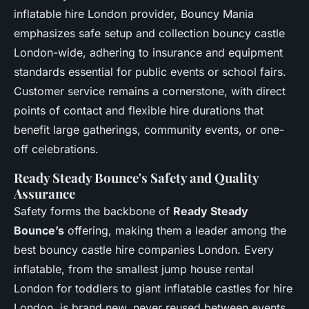
inflatable hire London provider, Bouncy Mania
emphasizes safe setup and collection bouncy castle
London-wide, adhering to insurance and equipment
standards essential for public events or school fairs.
Customer service remains a cornerstone, with direct
points of contact and flexible hire durations that
benefit large gatherings, community events, or one-
off celebrations.
Ready Steady Bounce's Safety and Quality
Assurance
Safety forms the backbone of
Ready Steady
Bounce’s
offering, making them a leader among the
best bouncy castle hire companies London. Every
inflatable, from the smallest jump house rental
London for toddlers to giant inflatable castles for hire
London, is brand new, never reused between events