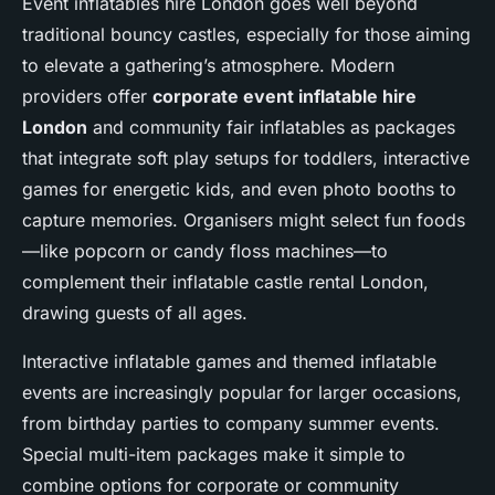
Event inflatables hire London goes well beyond
traditional bouncy castles, especially for those aiming
to elevate a gathering’s atmosphere. Modern
providers offer
corporate event inflatable hire
London
and community fair inflatables as packages
that integrate soft play setups for toddlers, interactive
games for energetic kids, and even photo booths to
capture memories. Organisers might select fun foods
—like popcorn or candy floss machines—to
complement their inflatable castle rental London,
drawing guests of all ages.
Interactive inflatable games and themed inflatable
events are increasingly popular for larger occasions,
from birthday parties to company summer events.
Special multi-item packages make it simple to
combine options for corporate or community