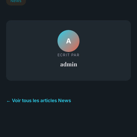
News
A
ECRIT PAR
admin
← Voir tous les articles News