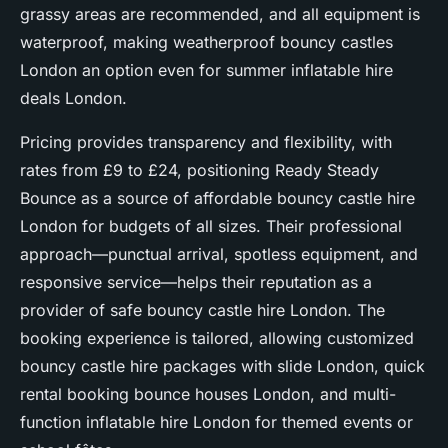
grassy areas are recommended, and all equipment is
waterproof, making weatherproof bouncy castles
London an option even for summer inflatable hire
deals London.
Pricing provides transparency and flexibility, with
rates from £9 to £24, positioning Ready Steady
Bounce as a source of affordable bouncy castle hire
London for budgets of all sizes. Their professional
approach—punctual arrival, spotless equipment, and
responsive service—helps their reputation as a
provider of safe bouncy castle hire London. The
booking experience is tailored, allowing customized
bouncy castle hire packages with slide London, quick
rental booking bounce houses London, and multi-
function inflatable hire London for themed events or