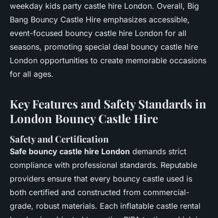
weekday kids party castle hire London. Overall, Big
Bang Bouncy Castle Hire emphasizes accessible,
event-focused bouncy castle hire London for all
seasons, promoting special deal bouncy castle hire
London opportunities to create memorable occasions
for all ages.
Key Features and Safety Standards in
London Bouncy Castle Hire
Safety and Certification
Safe bouncy castle hire London
demands strict
compliance with professional standards. Reputable
providers ensure that every bouncy castle used is
both certified and constructed from commercial-
grade, robust materials. Each inflatable castle rental