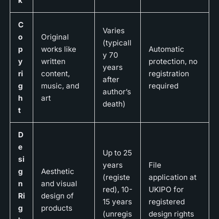
k
C
Varies
o
Original
(typicall
p
works like
Automatic
y 70
y
written
protection, no
years
ri
content,
registration
after
g
music, and
required
author’s
h
art
death)
t
D
e
Up to 25
si
years
File
g
Aesthetic
(registe
application at
n
and visual
red), 10-
UKIPO for
Ri
design of
15 years
registered
g
products
(unregis
design rights