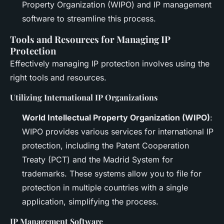
Property Organization (WIPO) and IP management
software to streamline this process.
Tools and Resources for Managing IP
Protection
Effectively managing IP protection involves using the
right tools and resources.
Utilizing International IP Organizations
World Intellectual Property Organization (WIPO)
:
WIPO provides various services for international IP
protection, including the Patent Cooperation
Treaty (PCT) and the Madrid System for
trademarks. These systems allow you to file for
protection in multiple countries with a single
application, simplifying the process.
IP Management Software