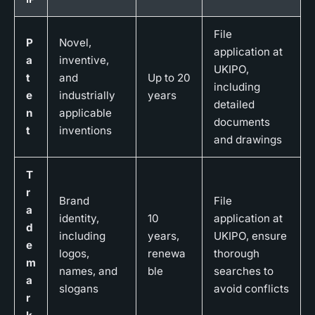
File
P
Novel,
application at
a
inventive,
UKIPO,
t
and
Up to 20
including
e
industrially
years
detailed
n
applicable
documents
t
inventions
and drawings
T
r
Brand
File
a
identity,
10
application at
d
including
years,
UKIPO, ensure
e
logos,
renewa
thorough
m
names, and
ble
searches to
a
slogans
avoid conflicts
r