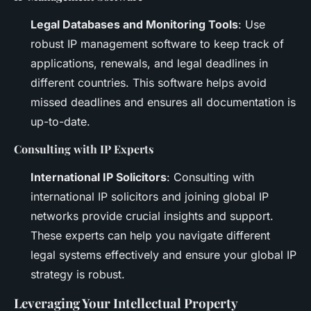
Legal Databases and Monitoring Tools
: Use
robust IP management software to keep track of
applications, renewals, and legal deadlines in
different countries. This software helps avoid
missed deadlines and ensures all documentation is
up-to-date.
Consulting with IP Experts
International IP Solicitors
: Consulting with
international IP solicitors and joining global IP
networks provide crucial insights and support.
These experts can help you navigate different
legal systems effectively and ensure your global IP
strategy is robust.
Leveraging Your Intellectual Property