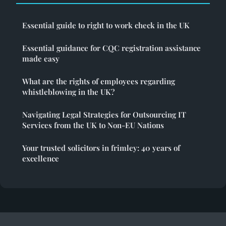
Essential guide to right to work check in the UK
Essential guidance for CQC registration assistance
made easy
What are the rights of employees regarding
whistleblowing in the UK?
Navigating Legal Strategies for Outsourcing IT
Services from the UK to Non-EU Nations
Your trusted solicitors in frimley: 40 years of
excellence