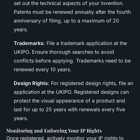
set out the technical aspects of your invention.
Patents must be renewed annually after the fourth
anniversary of filing, up to a maximum of 20
years.
Trademarks
: File a trademark application at the
UKIPO. Ensure thorough searches to avoid
conflicts before applying. Trademarks need to be
renewed every 10 years.
Design Rights
: For registered design rights, file an
application at the UKIPO. Registered designs can
protect the visual appearance of a product and
last for up to 25 years with renewals every five
years.
Monitoring and Enforcing Your IP Rights
Once registered, actively monitor your IP rights to