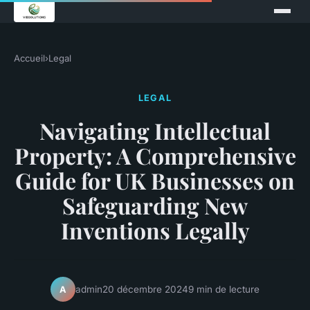
Accueil
›
Legal
LEGAL
Navigating Intellectual
Property: A Comprehensive
Guide for UK Businesses on
Safeguarding New
Inventions Legally
admin
20 décembre 2024
9 min de lecture
A