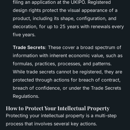
filing an application at the UKIPO. Registered
design rights protect the visual appearance of a
product, including its shape, configuration, and
decoration, for up to 25 years with renewals every
five years.
Trade Secrets
: These cover a broad spectrum of
information with inherent economic value, such as
formulas, practices, processes, and patterns.
While trade secrets cannot be registered, they are
protected through actions for breach of contract,
breach of confidence, or under the Trade Secrets
Regulations.
How to Protect Your Intellectual Property
Protecting your intellectual property is a multi-step
process that involves several key actions.