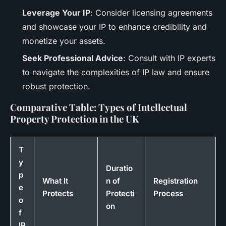
Leverage Your IP
: Consider licensing agreements
and showcase your IP to enhance credibility and
monetize your assets.
Seek Professional Advice
: Consult with IP experts
to navigate the complexities of IP law and ensure
robust protection.
Comparative Table: Types of Intellectual
Property Protection in the UK
T
y
Duratio
p
What It
n of
Registration
e
Protects
Protecti
Process
o
on
f
IP