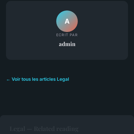
A
ECRIT PAR
admin
← Voir tous les articles Legal
Legal — Related reading