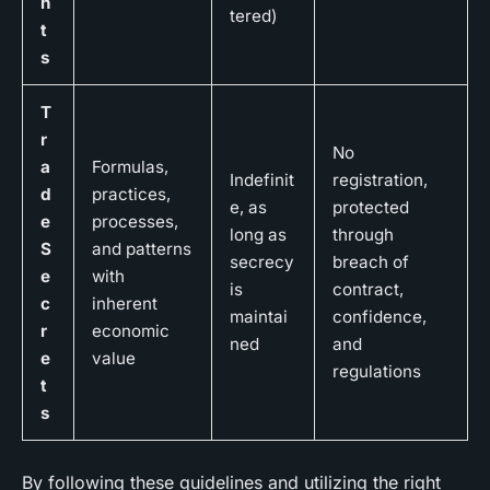
h
tered)
t
s
T
r
No
a
Formulas,
Indefinit
registration,
d
practices,
e, as
protected
e
processes,
long as
through
S
and patterns
secrecy
breach of
e
with
is
contract,
c
inherent
maintai
confidence,
r
economic
ned
and
e
value
regulations
t
s
By following these guidelines and utilizing the right