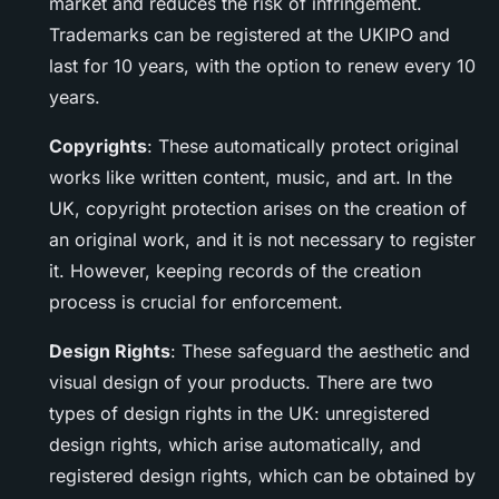
market and reduces the risk of infringement.
Trademarks can be registered at the UKIPO and
last for 10 years, with the option to renew every 10
years.
Copyrights
: These automatically protect original
works like written content, music, and art. In the
UK, copyright protection arises on the creation of
an original work, and it is not necessary to register
it. However, keeping records of the creation
process is crucial for enforcement.
Design Rights
: These safeguard the aesthetic and
visual design of your products. There are two
types of design rights in the UK: unregistered
design rights, which arise automatically, and
registered design rights, which can be obtained by