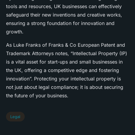
tools and resources, UK businesses can effectively
safeguard their new inventions and creative works,
ensuring a strong foundation for innovation and
growth.
As Luke Franks of Franks & Co European Patent and
Trademark Attorneys notes, “Intellectual Property (IP)
is a vital asset for start-ups and small businesses in
the UK, offering a competitive edge and fostering
innovation”. Protecting your intellectual property is
not just about legal compliance; it is about securing
the future of your business.
Legal