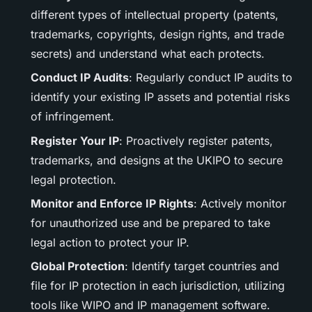
different types of intellectual property (patents,
trademarks, copyrights, design rights, and trade
secrets) and understand what each protects.
Conduct IP Audits
: Regularly conduct IP audits to
identify your existing IP assets and potential risks
of infringement.
Register Your IP
: Proactively register patents,
trademarks, and designs at the UKIPO to secure
legal protection.
Monitor and Enforce IP Rights
: Actively monitor
for unauthorized use and be prepared to take
legal action to protect your IP.
Global Protection
: Identify target countries and
file for IP protection in each jurisdiction, utilizing
tools like WIPO and IP management software.