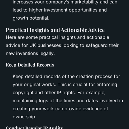
increases your company’s marketability and can
lead to higher investment opportunities and
growth potential.
Practical Insights and Actionable Advice
Here are some practical insights and actionable
advice for UK businesses looking to safeguard their
new inventions legally:
Keep Detailed Records
Keep detailed records of the creation process for
your original works. This is crucial for enforcing
copyright and other IP rights. For example,
maintaining logs of the times and dates involved in
creating your work can provide evidence of
ownership.
Conduct Regular IP Audits