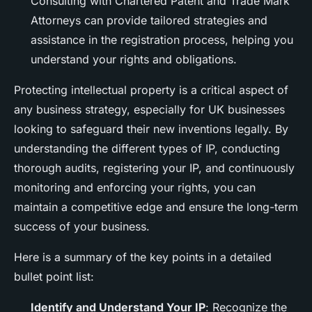
Consulting with Chartered Patent and Trade Mark
Attorneys can provide tailored strategies and
assistance in the registration process, helping you
understand your rights and obligations.
Protecting intellectual property is a critical aspect of
any business strategy, especially for UK businesses
looking to safeguard their new inventions legally. By
understanding the different types of IP, conducting
thorough audits, registering your IP, and continuously
monitoring and enforcing your rights, you can
maintain a competitive edge and ensure the long-term
success of your business.
Here is a summary of the key points in a detailed
bullet point list:
Identify and Understand Your IP
: Recognize the