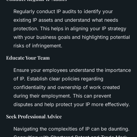
Regularly conduct IP audits to identify your
existing IP assets and understand what needs
protection. This helps in aligning your IP strategy
with your business goals and highlighting potential
risks of infringement.
Educate Your Team
Ensure your employees understand the importance
of IP. Establish clear policies regarding
confidentiality and ownership of work created
during their employment. This can prevent
disputes and help protect your IP more effectively.
Seek Professional Advice
Navigating the complexities of IP can be daunting.