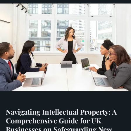
Navigating Intellectual Property: A
Comprehensive Guide for UK
Businesses on Safeguarding New