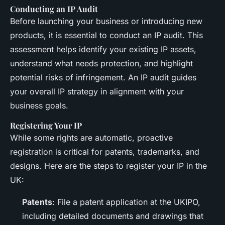
Conducting an IP Audit
Before launching your business or introducing new
products, it is essential to conduct an IP audit. This
assessment helps identify your existing IP assets,
understand what needs protection, and highlight
potential risks of infringement. An IP audit guides
your overall IP strategy in alignment with your
business goals.
Registering Your IP
While some rights are automatic, proactive
registration is critical for patents, trademarks, and
designs. Here are the steps to register your IP in the
UK:
Patents
: File a patent application at the UKIPO,
including detailed documents and drawings that