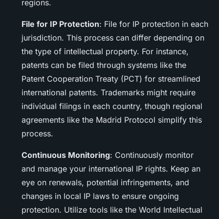
regions.
File for IP Protection
: File for IP protection in each
jurisdiction. This process can differ depending on
the type of intellectual property. For instance,
patents can be filed through systems like the
Patent Cooperation Treaty (PCT) for streamlined
international patents. Trademarks might require
individual filings in each country, though regional
agreements like the Madrid Protocol simplify this
process.
Continuous Monitoring
: Continuously monitor
and manage your international IP rights. Keep an
eye on renewals, potential infringements, and
changes in local IP laws to ensure ongoing
protection. Utilize tools like the World Intellectual