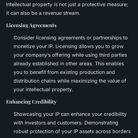
Intellectual property is not just a protective measure;
it can also be a revenue stream.
Licensing Agreements
Consider licensing agreements or partnerships to
monetize your IP. Licensing allows you to grow
your company’s offering while using third parties
already established in other areas. This enables
you to benefit from existing production and
distribution chains while maximizing the value of
your intellectual property.
Enhancing Credibility
Showcasing your IP can enhance your credibility
with investors and customers. Demonstrating
robust protection of your IP assets across borders