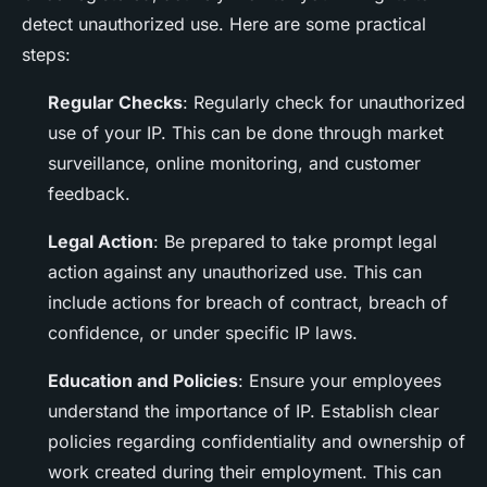
detect unauthorized use. Here are some practical
steps:
Regular Checks
: Regularly check for unauthorized
use of your IP. This can be done through market
surveillance, online monitoring, and customer
feedback.
Legal Action
: Be prepared to take prompt legal
action against any unauthorized use. This can
include actions for breach of contract, breach of
confidence, or under specific IP laws.
Education and Policies
: Ensure your employees
understand the importance of IP. Establish clear
policies regarding confidentiality and ownership of
work created during their employment. This can