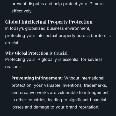
prevent disputes and help protect your IP more
effectively.
Global Intellectual Property Protection
In today’s globalized business environment,
protecting your intellectual property across borders is
crucial.
Why Global Protection is Crucial
Protecting your IP globally is essential for several
reasons:
Preventing Infringement
: Without international
protection, your valuable inventions, trademarks,
and creative works are vulnerable to infringement
in other countries, leading to significant financial
losses and damage to your brand reputation.