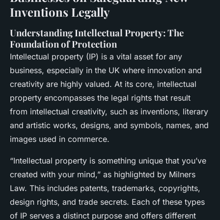
Inventions Legally
Understanding Intellectual Property: The
Foundation of Protection
Intellectual property (IP) is a vital asset for any
business, especially in the UK where innovation and
creativity are highly valued. At its core, intellectual
property encompasses the legal rights that result
from intellectual creativity, such as inventions, literary
and artistic works, designs, and symbols, names, and
images used in commerce.
“Intellectual property is something unique that you’ve
created with your mind,” as highlighted by Milners
Law. This includes patents, trademarks, copyrights,
design rights, and trade secrets. Each of these types
of IP serves a distinct purpose and offers different