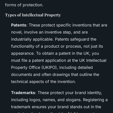
forms of protection.
Types of Intellectual Property
Patents
: These protect specific inventions that are
novel, involve an inventive step, and are
industrially applicable. Patents safeguard the
functionality of a product or process, not just its
appearance. To obtain a patent in the UK, you
must file a patent application at the UK Intellectual
Property Office (UKIPO), including detailed
documents and often drawings that outline the
technical aspects of the invention.
Trademarks
: These protect your brand identity,
including logos, names, and slogans. Registering a
trademark ensures your brand stands out in the