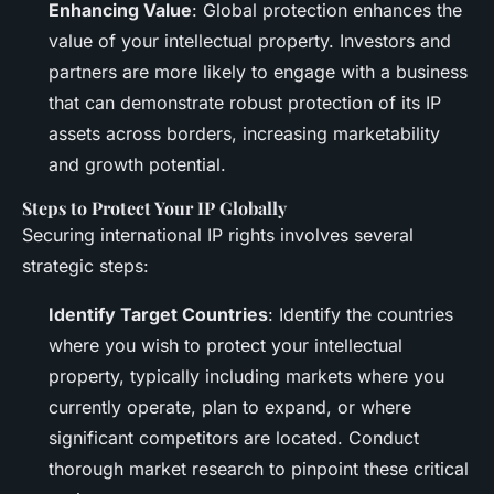
Enhancing Value
: Global protection enhances the
value of your intellectual property. Investors and
partners are more likely to engage with a business
that can demonstrate robust protection of its IP
assets across borders, increasing marketability
and growth potential.
Steps to Protect Your IP Globally
Securing international IP rights involves several
strategic steps:
Identify Target Countries
: Identify the countries
where you wish to protect your intellectual
property, typically including markets where you
currently operate, plan to expand, or where
significant competitors are located. Conduct
thorough market research to pinpoint these critical