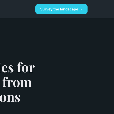
Survey the landscape →
es for
s from
ions