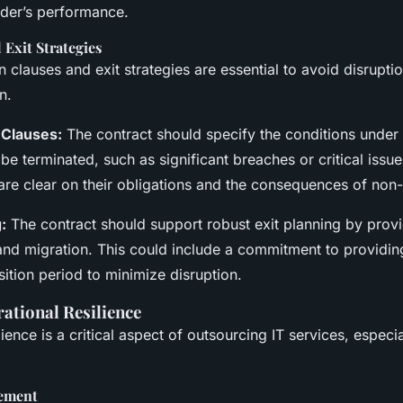
ider’s performance.
Exit Strategies
n clauses and exit strategies are essential to avoid disrupt
n.
 Clauses:
The contract should specify the conditions under
be terminated, such as significant breaches or critical issu
 are clear on their obligations and the consequences of non
:
The contract should support robust exit planning by provi
and migration. This could include a commitment to providin
sition period to minimize disruption.
ational Resilience
ience is a critical aspect of outsourcing IT services, especia
ement