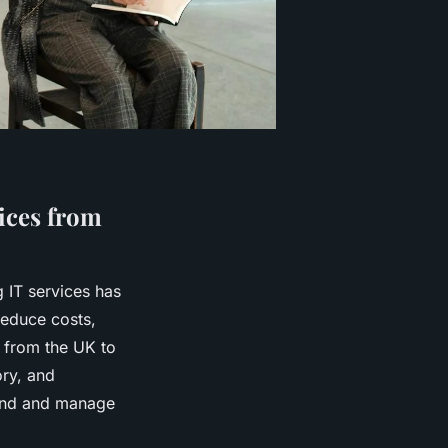
vices from
g IT services has
educe costs,
 from the UK to
ory, and
tand and manage