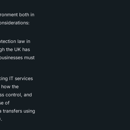
ironment both in
onsiderations:
tection law in
gh the UK has
 businesses must
ing IT services
l how the
ss control, and
se of
a transfers using
).