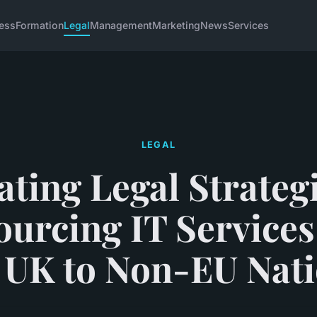
ess
Formation
Legal
Management
Marketing
News
Services
LEGAL
ating Legal Strategi
urcing IT Service
 UK to Non-EU Nat