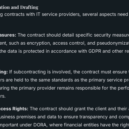
ation and Drafting
 contracts with IT service providers, several aspects need
asures:
The contract should detail specific security measu
nt, such as encryption, access control, and pseudonymizat
 the data is protected in accordance with GDPR and other re
ing:
If subcontracting is involved, the contract must ensure 
rs are held to the same standards as the primary service pr
uring the primary provider remains responsible for the per
rs.
cess Rights:
The contract should grant the client and their
business premises and data to ensure transparency and comp
important under DORA, where financial entities have the right