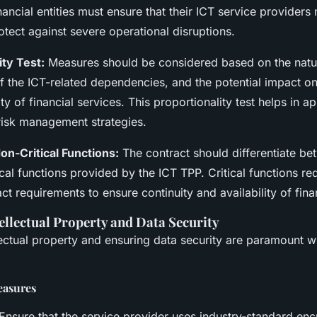
ncial entities must ensure that their ICT service providers
rotect against severe operational disruptions.
ity Test:
Measures should be considered based on the natur
f the ICT-related dependencies, and the potential impact on
ity of financial services. This proportionality test helps in a
risk management strategies.
Non-Critical Functions:
The contract should differentiate bet
cal functions provided by the ICT TPP. Critical functions r
ct requirements to ensure continuity and availability of fina
ellectual Property and Data Security
llectual property and ensuring data security are paramount 
easures
Ensure that the service provider uses industry-standard en