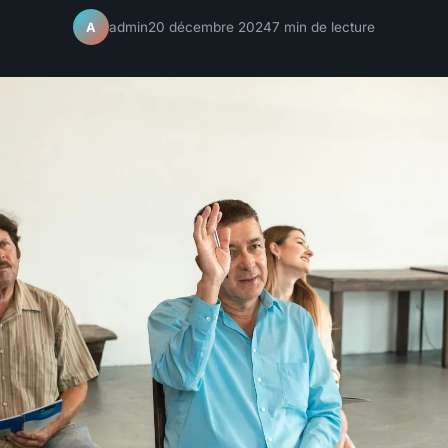
admin
20 décembre 2024
7 min de lecture
A