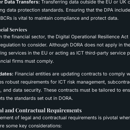
r Data Transfers:
Transferring data outside the EU or UK c
ring data protection standards. Ensuring that the DPA inclu
 BCRs is vital to maintain compliance and protect data.
ial Services
n the financial sector, the Digital Operational Resilience Act
l regulation to consider. Although DORA does not apply in t
ng services in the EU or acting as ICT third-party service 
ancial firms must comply.
dates:
Financial entities are updating contracts to comply 
es robust requirements for ICT risk management, subcontrac
, and data security. These contracts must be tailored to ens
ts the standards set out in DORA.
al and Contractual Requirements
ement of legal and contractual requirements is pivotal whe
are some key considerations: