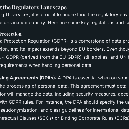
 the Regulatory Landscape
 IT services, it is crucial to understand the regulatory env
he destination country. Here are some key regulations and c
Protection
a Protection Regulation (GDPR) is a cornerstone of data pro
ion, and its impact extends beyond EU borders. Even thou
e UK GDPR (derived from the EU GDPR) still applies, and UK
 requirements when handling personal data.
sing Agreements (DPAs):
A DPA is essential when outsourc
 the processing of personal data. This agreement must detai
dor will manage the data, including security measures, acce
ith GDPR rules. For instance, the DPA should specify the u
seudonymization, and clear guidelines for international dat
tractual Clauses (SCCs) or Binding Corporate Rules (BCRs