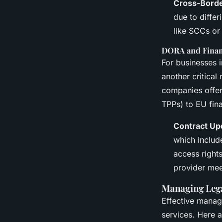
Cross-Borde
due to diffe
like SCCs or
DORA and Financ
For businesses i
another critica
companies offeri
TPPs) to EU fin
Contract Up
which includ
access rights
provider mee
Managing Leg
Effective manag
services. Here 