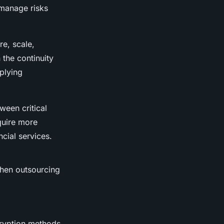
 manage risks
e, scale,
 the continuity
pplying
ween critical
equire more
ncial services.
when outsourcing
cryption methods