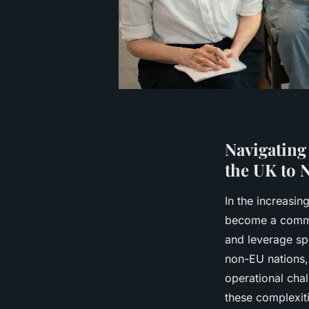
Navigating
the UK to 
In the increasin
become a common
and leverage sp
non-EU nations,
operational cha
these complexit