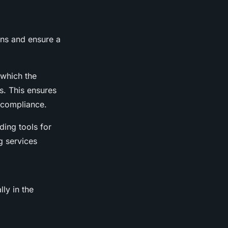
ions and ensure a
 which the
es. This ensures
-compliance.
ding tools for
g services
lly in the