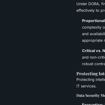
Under DORA, fina
effectively to p
Proportional
complexity o
and availabil
appropriate 
Critical vs. 
and non-criti
robust contra
Protecting Int
Protecting inte
IT services.
Data Security M
Encryption: