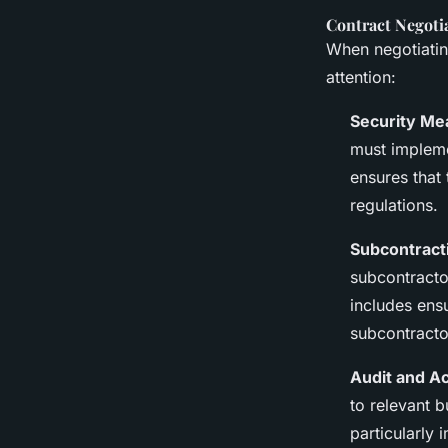
Contract Negoti
When negotiating
attention:
Security Me
must impleme
ensures that
regulations.
Subcontract
subcontracto
includes ens
subcontracto
Audit and Ac
to relevant 
particularly 