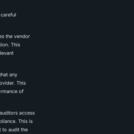
 careful
res the vendor
ion. This
levant
that any
ovider. This
formance of
 auditors access
liance. This is
 to audit the