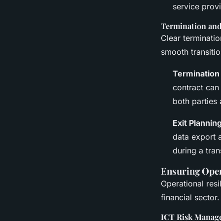
service prov
Termination and 
Clear terminatio
smooth transitio
Termination
contract can 
both parties
Exit Planning
data export 
during a tran
Ensuring Oper
Operational resil
financial sector.
ICT Risk Manag