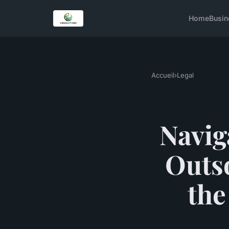
Home
Busin
Accueil
›
Legal
Navig
Outso
the