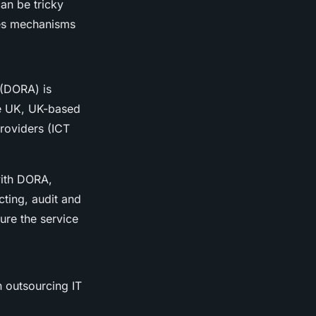
an be tricky
des mechanisms
 (DORA) is
he UK, UK-based
providers (ICT
with DORA,
ting, audit and
ure the service
n outsourcing IT