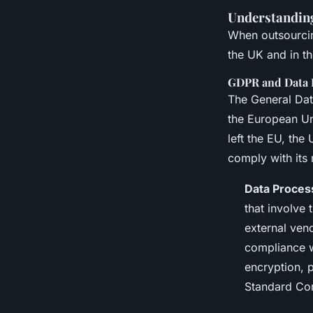
Understanding
When outsourcing
the UK and in t
GDPR and Data 
The General Dat
the European Un
left the EU, th
comply with its
Data Proces
that involve
external ven
compliance w
encryption, p
Standard Con