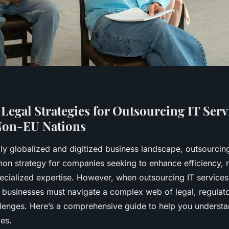
 Legal Strategies for Outsourcing IT Ser
Non-EU Nations
gly globalized and digitized business landscape, outsourcin
 strategy for companies seeking to enhance efficiency, r
ecialized expertise. However, when outsourcing IT services
 businesses must navigate a complex web of legal, regulat
llenges. Here’s a comprehensive guide to help you unders
ies.