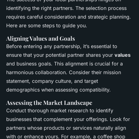
identifying the right partners. The selection process
requires careful consideration and strategic planning.
Here are some steps to guide you.
Aligning Values and Goals
Before entering any partnership, it’s essential to
ensure that your potential partner shares your
values
and business goals. This alignment is crucial for a
harmonious collaboration. Consider their mission
statement, company culture, and target
demographics when assessing compatibility.
Assessing the Market Landscape
Conduct thorough market research to identify
businesses that complement your offerings. Look for
partners whose products or services naturally align
with or enhance yours. For example, a coffee shop