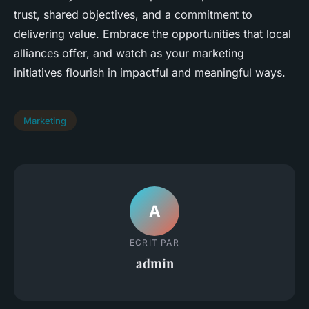
trust, shared objectives, and a commitment to
delivering value. Embrace the opportunities that local
alliances offer, and watch as your marketing
initiatives flourish in impactful and meaningful ways.
Marketing
A
ECRIT PAR
admin