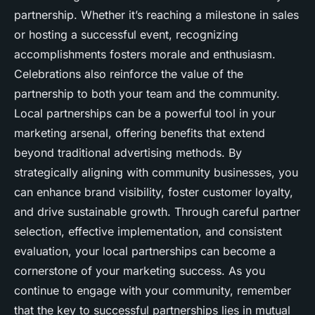
partnership. Whether it’s reaching a milestone in sales
or hosting a successful event, recognizing
accomplishments fosters morale and enthusiasm.
Celebrations also reinforce the value of the
partnership to both your team and the community.
Local partnerships can be a powerful tool in your
marketing arsenal, offering benefits that extend
beyond traditional advertising methods. By
strategically aligning with community businesses, you
can enhance brand visibility, foster customer loyalty,
and drive sustainable growth. Through careful partner
selection, effective implementation, and consistent
evaluation, your local partnerships can become a
cornerstone of your marketing success. As you
continue to engage with your community, remember
that the key to successful partnerships lies in mutual