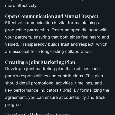
more effectively.
Open Communication and Mutual Respect
Effective communication is vital for maintaining a
productive partnership. Foster an open dialogue with
your partners, ensuring that both sides feel heard and
valued. Transparency builds trust and respect, which
are essential for a long-lasting collaboration.
Creating a Joint Marketing Plan
Develop a joint marketing plan that outlines each
party’s responsibilities and contributions. This plan
should detail promotional activities, timelines, and
key performance indicators (KPIs). By formalizing the
agreement, you can ensure accountability and track
progress.