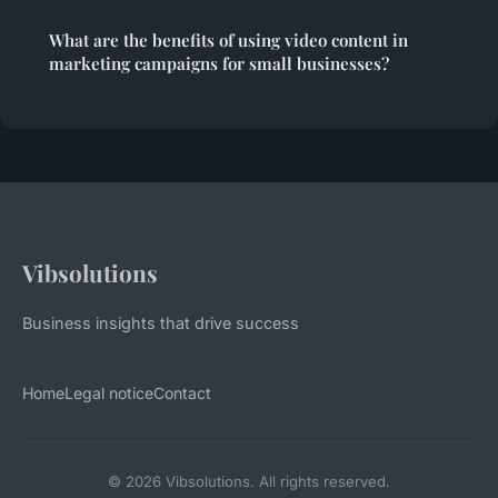
What are the benefits of using video content in
marketing campaigns for small businesses?
Vibsolutions
Business insights that drive success
Home
Legal notice
Contact
© 2026 Vibsolutions. All rights reserved.