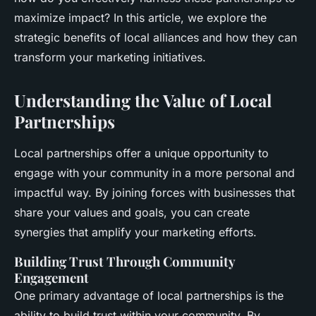
maximize impact? In this article, we explore the
strategic benefits of local alliances and how they can
transform your marketing initiatives.
Understanding the Value of Local
Partnerships
Local partnerships offer a unique opportunity to
engage with your community in a more personal and
impactful way. By joining forces with businesses that
share your values and goals, you can create
synergies that amplify your marketing efforts.
Building Trust Through Community
Engagement
One primary advantage of local partnerships is the
ability to build trust within your community. By