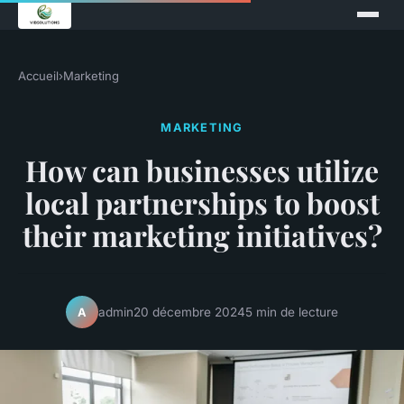
Accueil
›
Marketing
MARKETING
How can businesses utilize
local partnerships to boost
their marketing initiatives?
admin
20 décembre 2024
5 min de lecture
A