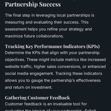
Partnership Success
The final step in leveraging local partnerships is
measuring and evaluating their success. This
assessment helps you refine your strategy and
maximize future collaborations.
Tracking Key Performance Indicators (KPIs)
Determine the KPIs that align with your partnership
objectives. These might include metrics like increased
website traffic, higher sales conversions, or enhanced
social media engagement. Tracking these indicators
allows you to gauge the partnership’s effectiveness
and return on investment.
Gathering Customer Feedback
Customer feedback is an invaluable tool for
evaluating the impact of your partnership. Solicit