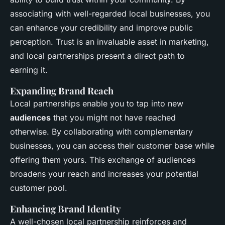
associating with well-regarded local businesses, you
can enhance your credibility and improve public
perception. Trust is an invaluable asset in marketing,
and local partnerships present a direct path to
earning it.
Expanding Brand Reach
Local partnerships enable you to tap into new
audiences
that you might not have reached
otherwise. By collaborating with complementary
businesses, you can access their customer base while
offering them yours. This exchange of audiences
broadens your reach and increases your potential
customer pool.
Enhancing Brand Identity
A well-chosen local partnership reinforces and