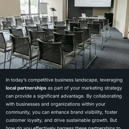
In today’s competitive business landscape, leveraging
local partnerships
as part of your marketing strategy
can provide a significant advantage. By collaborating
with businesses and organizations within your
community, you can enhance brand visibility, foster
customer loyalty, and drive sustainable growth. But
how do you effectively harness these partnerships to