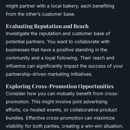
might partner with a local bakery, each benefiting
from the other’s customer base.
Evaluating Reputation and Reach
Investigate the reputation and customer base of
potential partners. You want to collaborate with
businesses that have a positive standing in the
community and a loyal following. Their reach and
influence can significantly impact the success of your
partnership-driven marketing initiatives.
Exploring Cross-Promotion Opportunities
Consider how you can mutually benefit from cross-
promotion. This might involve joint advertising
efforts, co-hosted events, or collaborative product
bundles. Effective cross-promotion can maximize
visibility for both parties, creating a win-win situation.