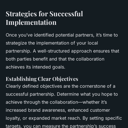
Strategies for Successful
Implementation
Once you’ve identified potential partners, it’s time to
strategize the implementation of your local
partnership. A well-structured approach ensures that
both parties benefit and that the collaboration
achieves its intended goals.
Establishing Clear Objectives
Clearly defined objectives are the cornerstone of a
successful partnership. Determine what you hope to
achieve through the collaboration—whether it’s
increased brand awareness, enhanced customer
loyalty, or expanded market reach. By setting specific
targets, you can measure the partnership’s success