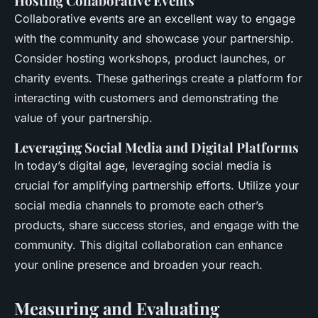
Hosting Collaborative Events
Collaborative events are an excellent way to engage
with the community and showcase your partnership.
Consider hosting workshops, product launches, or
charity events. These gatherings create a platform for
interacting with customers and demonstrating the
value of your partnership.
Leveraging Social Media and Digital Platforms
In today’s digital age, leveraging social media is
crucial for amplifying partnership efforts. Utilize your
social media channels to promote each other’s
products, share success stories, and engage with the
community. This digital collaboration can enhance
your online presence and broaden your reach.
Measuring and Evaluating