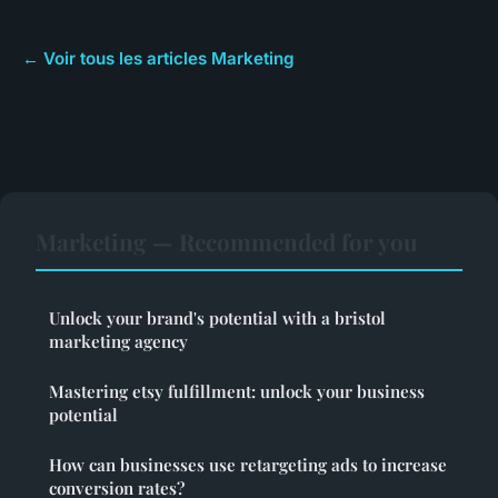
← Voir tous les articles Marketing
Marketing — Recommended for you
Unlock your brand's potential with a bristol
marketing agency
Mastering etsy fulfillment: unlock your business
potential
How can businesses use retargeting ads to increase
conversion rates?