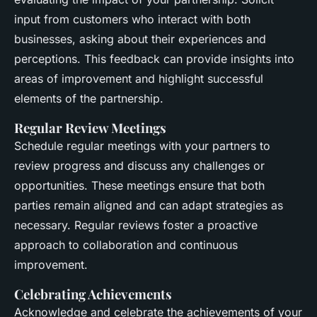
input from customers who interact with both
businesses, asking about their experiences and
perceptions. This feedback can provide insights into
areas of improvement and highlight successful
elements of the partnership.
Regular Review Meetings
Schedule regular meetings with your partners to
review progress and discuss any challenges or
opportunities. These meetings ensure that both
parties remain aligned and can adapt strategies as
necessary. Regular reviews foster a proactive
approach to collaboration and continuous
improvement.
Celebrating Achievements
Acknowledge and celebrate the achievements of your