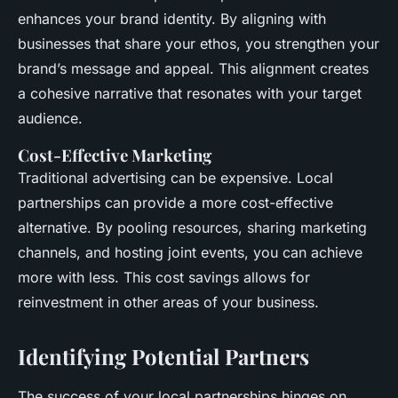
enhances your brand identity. By aligning with
businesses that share your ethos, you strengthen your
brand’s message and appeal. This alignment creates
a cohesive narrative that resonates with your target
audience.
Cost-Effective Marketing
Traditional advertising can be expensive. Local
partnerships can provide a more cost-effective
alternative. By pooling resources, sharing marketing
channels, and hosting joint events, you can achieve
more with less. This cost savings allows for
reinvestment in other areas of your business.
Identifying Potential Partners
The success of your local partnerships hinges on