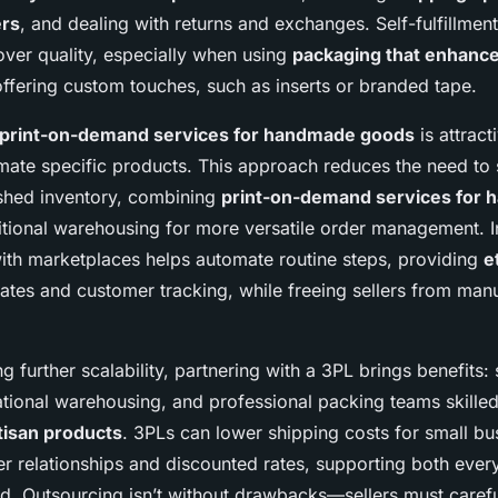
ers
, and dealing with returns and exchanges. Self-fulfillment
over quality, especially when using
packaging that enhanc
ffering custom touches, such as inserts or branded tape.
print-on-demand services for handmade goods
is attract
mate specific products. This approach reduces the need to
nished inventory, combining
print-on-demand services for
itional warehousing for more versatile order management. In
 with marketplaces helps automate routine steps, providing
e
tes and customer tracking, while freeing sellers from man
g further scalability, partnering with a 3PL brings benefits:
national warehousing, and professional packing teams skille
rtisan products
. 3PLs can lower shipping costs for small bu
ier relationships and discounted rates, supporting both eve
. Outsourcing isn’t without drawbacks—sellers must carefu