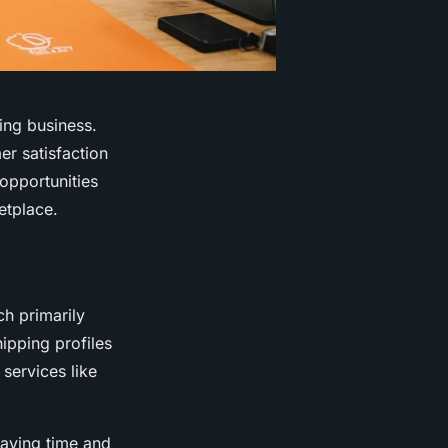
ving business.
r satisfaction
opportunities
etplace.
ch primarily
hipping profiles
services like
saving time and