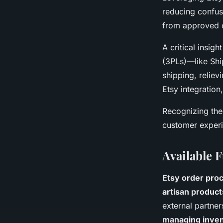
reducing confus
from approved 
A critical insigh
(3PLs)—like Shi
shipping, reliev
Etsy integratio
Recognizing the
customer experie
Available F
Etsy order pro
artisan product
external partner
managing inven