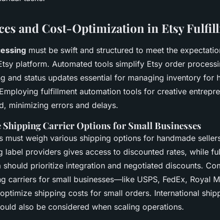
ices and Cost-Optimization in Etsy Fulfil
cessing
must be swift and structured to meet the expectatio
Etsy platform. Automated tools simplify Etsy order processi
ing and status updates essential for managing inventory fo
Employing fulfillment automation tools for creative entrepr
, minimizing errors and delays.
e Shipping Carrier Options for Small Businesses
s must weigh various shipping options for handmade sellers
g label providers gives access to discounted rates, while ful
ia should prioritize integration and negotiated discounts. C
ng carriers for small businesses—like USPS, FedEx, Royal Ma
ptimize shipping costs for small orders. International ship
hould also be considered when scaling operations.