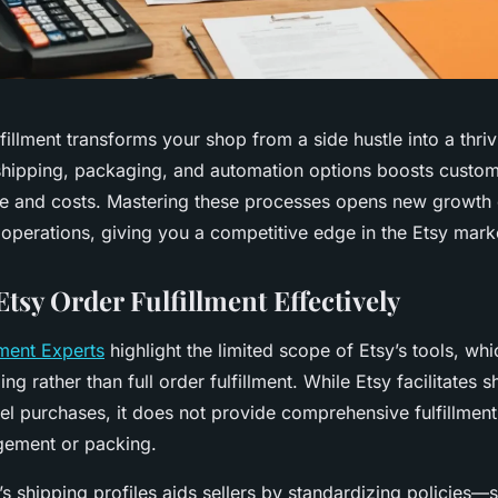
ulfillment transforms your shop from a side hustle into a thri
hipping, packaging, and automation options boosts custome
me and costs. Mastering these processes opens new growth 
 operations, giving you a competitive edge in the Etsy mark
tsy Order Fulfillment Effectively
lment Experts
highlight the limited scope of Etsy’s tools, whi
ng rather than full order fulfillment. While Etsy facilitates s
l purchases, it does not provide comprehensive fulfillment 
gement or packing.
s shipping profiles aids sellers by standardizing policies—