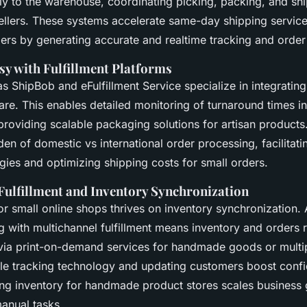
tly to the warehouse, coordinating picking, packing, and sh
llers. These systems accelerate same-day shipping service
lers by generating accurate and realtime tracking and order
sy with Fulfillment Platforms
s ShipBob and eFulfillment Service specialize in integratin
ware. This enables detailed monitoring of turnaround times i
providing scalable packaging solutions for artisan products.
en of domestic vs international order processing, facilitati
tegies and optimizing shipping costs for small orders.
Fulfillment and Inventory Synchronization
r small online shops thrives on inventory synchronization. 
g with multichannel fulfillment means inventory and orders
 via print-on-demand services for handmade goods or multip
ble tracking technology and updating customers boost confi
ing inventory for handmade product stores scales business
anual tasks.