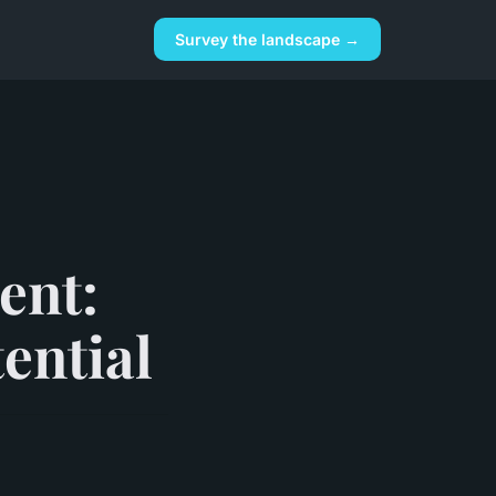
Survey the landscape →
ent:
ential