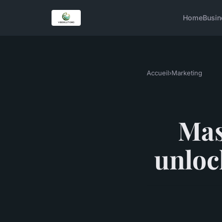
Home
Busin
Accueil
›
Marketing
Mas
unloc