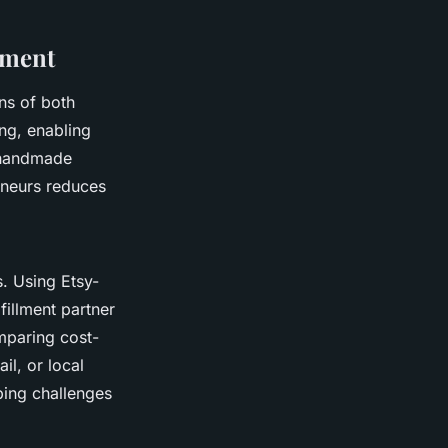
lment
ns of both
ng, enabling
r handmade
eneurs reduces
. Using Etsy-
fillment partner
omparing cost-
il, or local
ping challenges