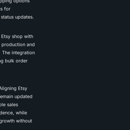
ipping options
s for
 status updates.
g Etsy shop with
n production and
 The integration
ng bulk order
Aligning Etsy
 remain updated
le sales
dence, while
 growth without