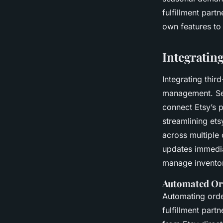
fulfillment part
own features to
Integrating
Integrating thir
management. Sell
connect Etsy’s pl
streamlining et
across multiple
updates immedia
manage inventor
Automated Or
Automating orde
fulfillment part