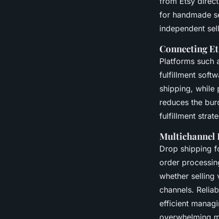
from Etsy direc
for handmade se
independent sel
Connecting Et
Platforms such a
fulfillment soft
shipping, while 
reduces the burd
fulfillment stra
Multichannel 
Drop shipping fo
order processin
whether selling
channels. Relia
efficient manag
overwhelming m