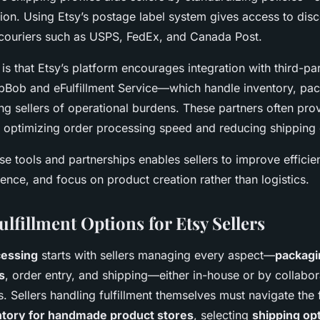
ion. Using Etsy’s postage label system gives access to dis
couriers such as USPS, FedEx, and Canada Post.
t is that Etsy’s platform encourages integration with third-par
pBob and eFulfillment Service—which handle inventory, pac
ing sellers of operational burdens. These partners often pr
n, optimizing order processing speed and reducing shipping 
se tools and partnerships enables sellers to improve effici
nce, and focus on product creation rather than logistics.
ulfillment Options for Etsy Sellers
cessing
starts with sellers managing every aspect—
packagi
s
, order entry, and shipping—either in-house or by collabor
s. Sellers handling fulfillment themselves must navigate the f
tory for handmade product stores
, selecting
shipping opt