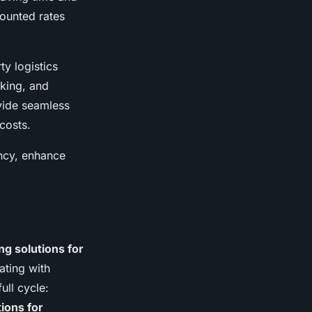
counted rates
ty logistics
king, and
ovide seamless
costs.
ency, enhance
ng solutions for
ating with
ull cycle:
ions for