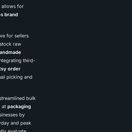
 allows for
es brand
ive for sellers
 stock raw
 handmade
tegrating third-
tsy order
ual picking and
 streamlined bulk
d at
packaging
sinesses by
ryday and peak
lly evaluate