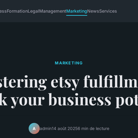
ess
Formation
Legal
Management
Marketing
News
Services
MARKETING
tering etsy fulfillm
k your business pot
admin
14 août 2025
6 min de lecture
A