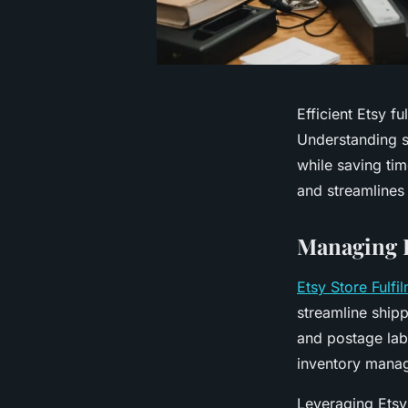
Efficient Etsy f
Understanding s
while saving ti
and streamlines
Managing E
Etsy Store Fulfi
streamline shippi
and postage labe
inventory mana
Leveraging Etsy’