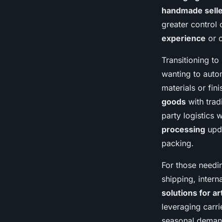
handmade sell
greater control 
experience
or o
Transitioning to
wanting to auto
materials or fi
goods
with trad
party logistics
processing
upda
packing.
For those needin
shipping, inter
solutions for a
leveraging carr
seasonal demand