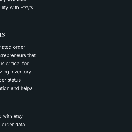
lity with Etsy’s
ns
omated order
ntrepreneurs that
s critical for
zing inventory
er status
tion and helps
 with etsy
s order data