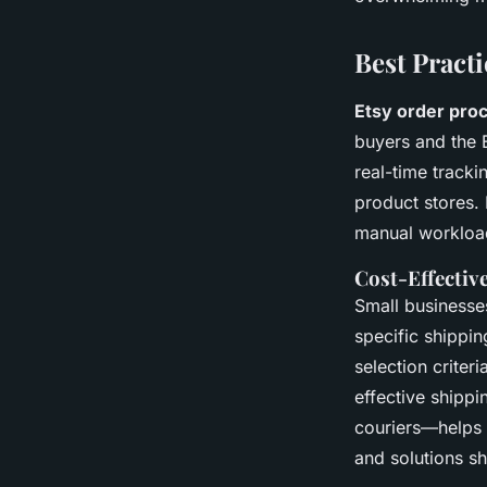
Best Pract
Etsy order pro
buyers and the 
real-time track
product stores. 
manual workload
Cost-Effectiv
Small businesse
specific shippin
selection criter
effective shippi
couriers—helps o
and solutions s