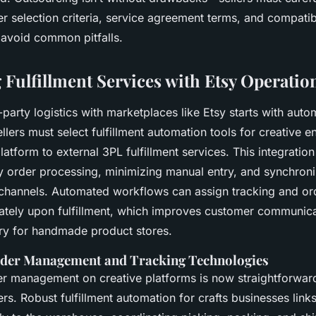
ner selection criteria, service agreement terms, and compatibi
 avoid common pitfalls.
 Fulfillment Services with Etsy Operatio
d-party logistics with marketplaces like Etsy starts with aut
ers must select fulfillment automation tools for creative e
atform to external 3PL fulfillment services. This integration i
sy order processing, minimizing manual entry, and synchroni
 channels. Automated workflows can assign tracking and ord
tely upon fulfillment, which improves customer communica
y for handmade product stores.
der Management and Tracking Technologies
r management on creative platforms is now straightforward
ners. Robust fulfillment automation for crafts businesses link