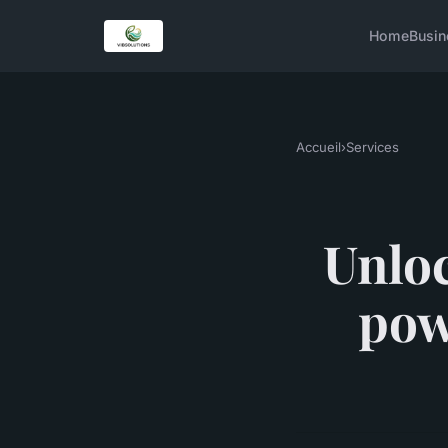
Home
Busin
Accueil
›
Services
Unloc
pow