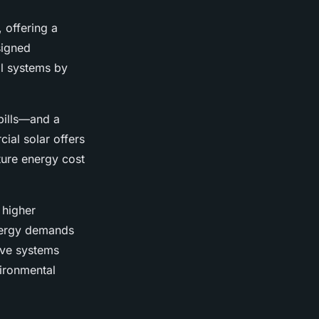
, offering a
signed
al systems by
bills—and a
ial solar offers
ture energy cost
 higher
energy demands
ive systems
vironmental