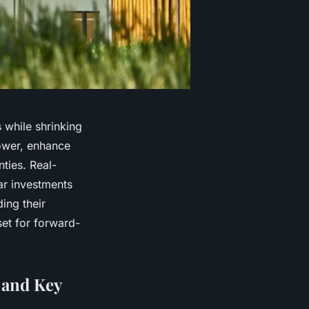
 while shrinking
power, enhance
ties. Real-
ar investments
ing their
set for forward-
 and Key