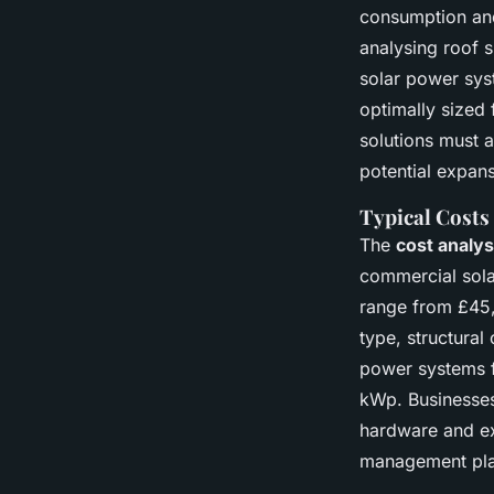
consumption and
analysing roof 
solar power sys
optimally sized
solutions must a
potential expans
Typical Costs
The
cost analys
commercial sola
range from £45,0
type, structura
power systems f
kWp. Businesses
hardware and exp
management pla