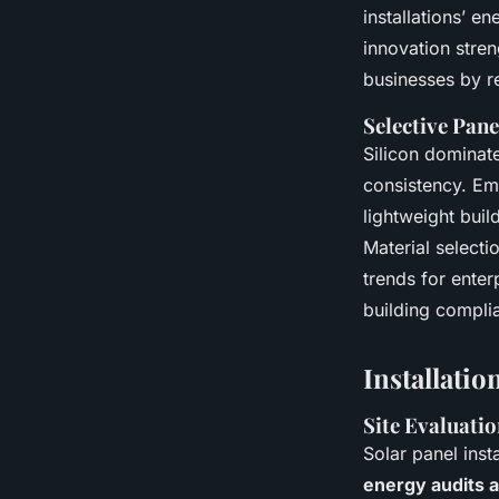
installations’ e
innovation stren
businesses by r
Selective Pan
Silicon dominate
consistency. Em
lightweight buil
Material selecti
trends for enter
building compli
Installati
Site Evaluati
Solar panel inst
energy audits 