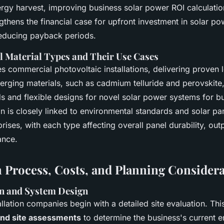
nergy harvest, improving business solar power ROI calculati
gthens the financial case for upfront investment in solar p
educing payback periods.
el Material Types and Their Use Cases
s commercial photovoltaic installations, delivering proven 
erging materials, such as cadmium telluride and perovskite,
ds and flexible designs for novel solar power systems for b
on is closely linked to environmental standards and solar p
prises, with each type affecting overall panel durability, ou
ance.
on Process, Costs, and Planning Consider
on and System Design
allation companies begin with a detailed site evaluation. Thi
and site assessments
to determine the business's current 