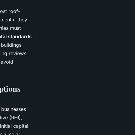
Most roof-
ment if they
anies must
ntal standards
.
 buildings,
ing reviews.
 avoid
Options
K businesses
ive (RHI),
itial capital
ial solar