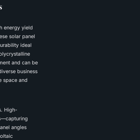
s
h energy yield
ese solar panel
urability ideal
lycrystalline
stment and can be
diverse business
re space and
s. High-
es—capturing
panel angles
oltaic