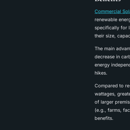
Commercial Sol
renewable energ
specifically for
their size, capac
The main advant
decrease in carb
energy independ
hikes.
Compared to res
wattages, great
of larger premi
(e.g., farms, fa
benefits.