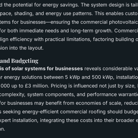
 the potential for energy savings. The system design is tai
space, shading, and energy use patterns. This enables custo
tems for businesses—ensuring the commercial photovoltaic i
 for both immediate needs and long-term growth. Commerci
lign efficiency with practical limitations, factoring building 
ion into the layout.
 and Budgeting
is of solar systems for businesses
reveals considerable va
r energy solutions between 5 kWp and 500 kWp, installation
00 up to £3 million. Pricing is influenced not just by size,
l complexity, system components, and performance warrantie
or businesses may benefit from economies of scale, reduc
 seeking energy-efficient commercial roofing should budge
ert installation, integrating these costs into their broader
n.