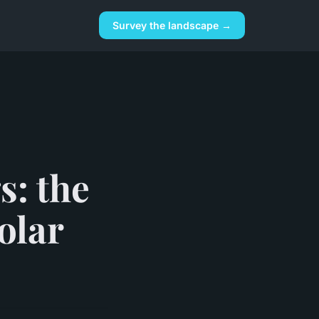
Survey the landscape →
s: the
olar