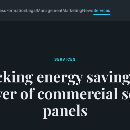
ess
Formation
Legal
Management
Marketing
News
Services
SERVICES
king energy saving
er of commercial s
panels