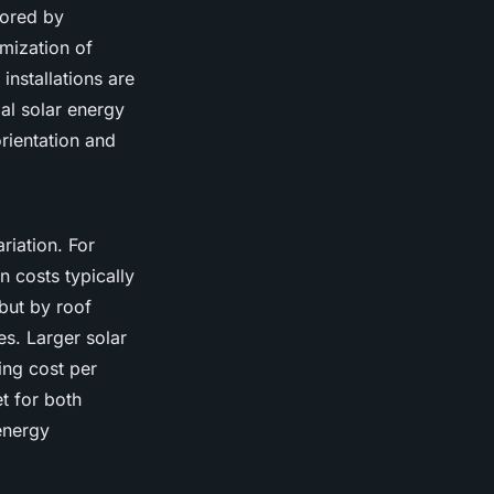
lored by
mization of
nstallations are
al solar energy
orientation and
riation. For
 costs typically
 but by roof
s. Larger solar
ing cost per
t for both
 energy