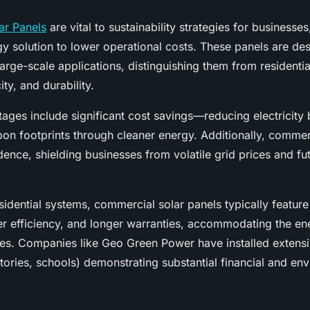
ar Panels
are vital to sustainability strategies for businesses
y solution to lower operational costs. These panels are de
 large-scale applications, distinguishing them from residenti
ity, and durability.
ages include significant cost savings—reducing electricity 
on footprints through cleaner energy. Additionally, commerc
ence, shielding businesses from volatile grid prices and fu
idential systems, commercial solar panels typically feature
er efficiency, and longer warranties, accommodating the 
ses. Companies like Geo Green Power have installed extens
ctories, schools) demonstrating substantial financial and en