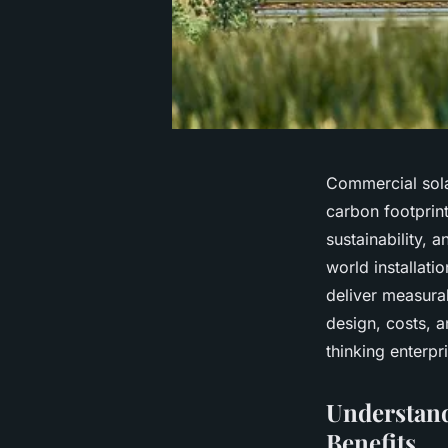
Commercial sola
carbon footprin
sustainability, 
world installat
deliver measura
design, costs, a
thinking enterpr
Understand
Benefits