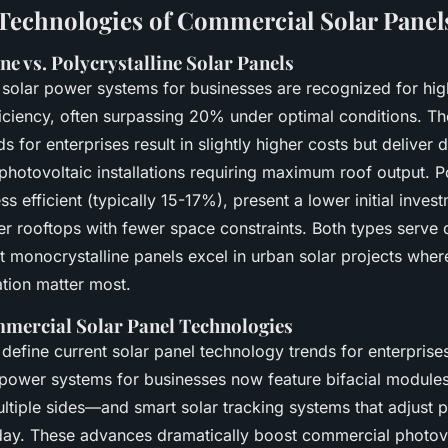
Technologies of Commercial Solar Panel
e vs. Polycrystalline Solar Panels
 solar power systems for businesses are recognized for hig
ficiency, often surpassing 20% under optimal conditions. Th
 for enterprises result in slightly higher costs but deliver d
hotovoltaic installations requiring maximum roof output. Po
ess efficient (typically 15-17%), present a lower initial inve
ger rooftops with fewer space constraints. Both types serve 
t monocrystalline panels excel in urban solar projects whe
tion matter most.
mercial Solar Panel Technologies
 define current solar panel technology trends for enterprise
r power systems for businesses now feature bifacial modul
ltiple sides—and smart solar tracking systems that adjust 
day. These advances dramatically boost commercial photov