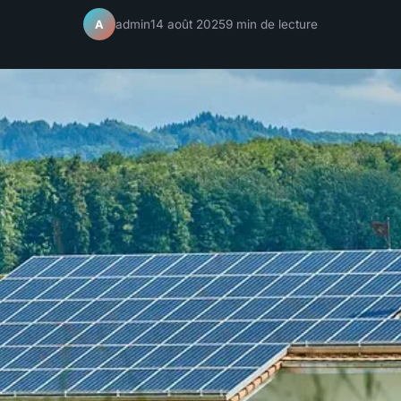
admin
14 août 2025
9 min de lecture
A