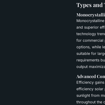
Types and 
Monocrystallin
Monocrystalline
and superior ef
technology trends
for commercial p
options, while l
suitable for lar
requirements bu
output maximiza
Advanced Com
Efficiency gains
efficiency sola
sunlight from mu
throughout the 