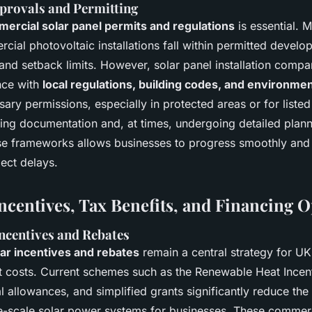
provals and Permitting
ercial solar panel permits and regulations
is essential. 
al photovoltaic installations fall within permitted develop
and setback limits. However, solar panel installation comp
nce with
local regulations, building codes, and environme
ary permissions, especially in protected areas or for listed
ting documentation and, at times, undergoing detailed plann
se frameworks allows businesses to progress smoothly and
ect delays.
Incentives, Tax Benefits, and Financing 
centives and Rebates
ar incentives and rebates
remain a central strategy for U
t costs. Current schemes such as the Renewable Heat Incent
 allowances, and simplified grants significantly reduce the in
e-scale solar power systems for businesses. These commerc