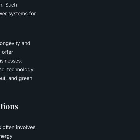
on. Such
ower systems for
longevity and
 offer
usinesses.
anel technology
tput, and green
ations
s often involves
energy