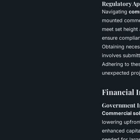
Regulatory Ap
Navigating
comm
mounted commerci
meet set height 
ensure complia
Obtaining necess
involves submit
Adhering to the
unexpected proj
Financial 
Government In
Commercial sol
lowering upfron
enhanced capital
needed for larg