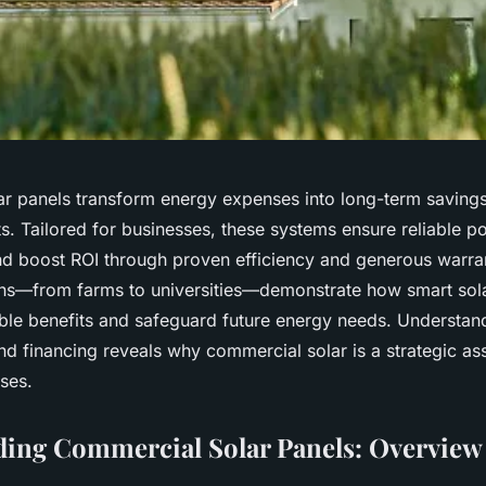
r panels transform energy expenses into long-term savings
ts. Tailored for businesses, these systems ensure reliable 
and boost ROI through proven efficiency and generous warran
ions—from farms to universities—demonstrate how smart sol
ble benefits and safeguard future energy needs. Understand
nd financing reveals why commercial solar is a strategic as
ises.
ing Commercial Solar Panels: Overview